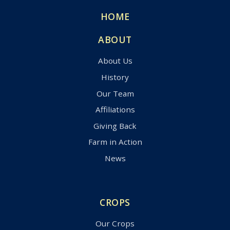
HOME
ABOUT
About Us
History
Our Team
Affiliations
Giving Back
Farm in Action
News
CROPS
Our Crops