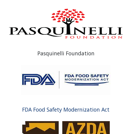
Pasquinelli Foundation
FDA Food Safety Modernization Act