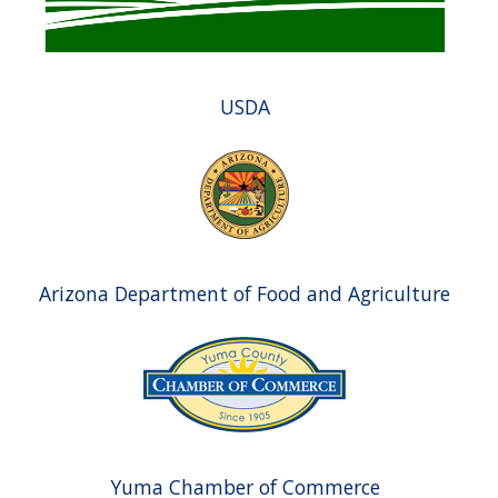
USDA
Arizona Department of Food and Agriculture
Yuma Chamber of Commerce