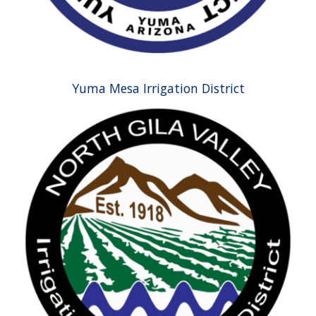
Yuma Mesa Irrigation District