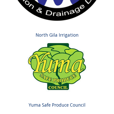
North Gila Irrigation
Yuma Safe Produce Council