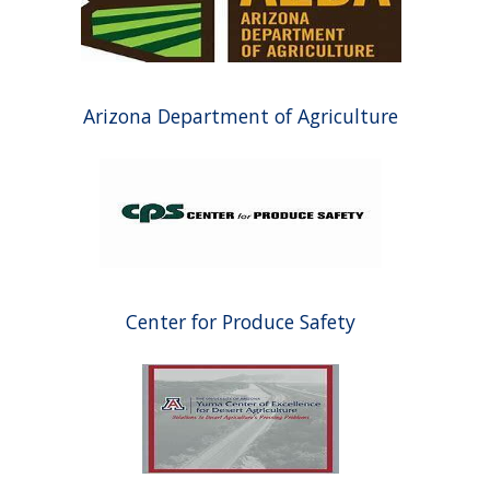
Arizona Department of Agriculture
Center for Produce Safety