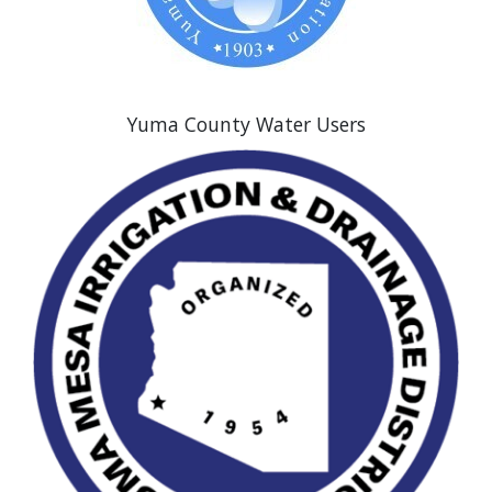
Yuma County Water Users