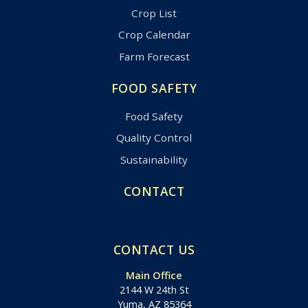
Crop List
Crop Calendar
Farm Forecast
FOOD SAFETY
Food Safety
Quality Control
Sustainability
CONTACT
CONTACT US
Main Office
2144 W 24th St
Yuma, AZ 85364