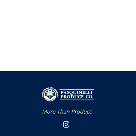
More Than Produce