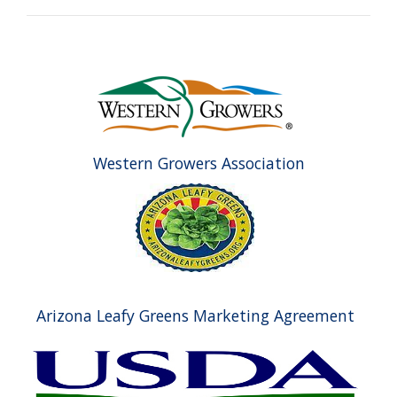
Western Growers Association
Arizona Leafy Greens Marketing Agreement