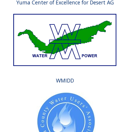
Yuma Center of Excellence for Desert AG
WMIDD