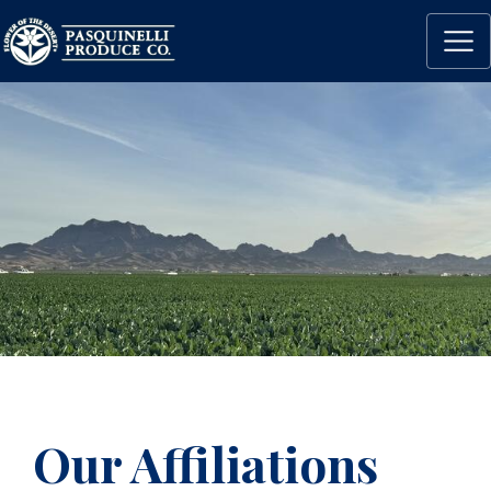
Our Affiliations