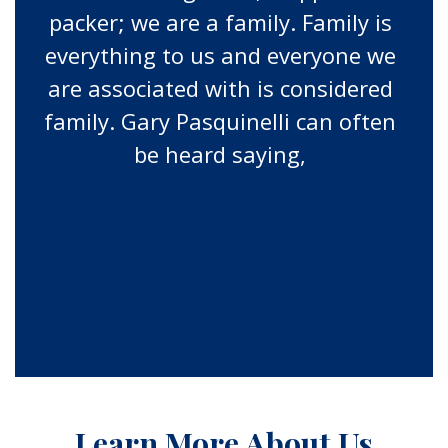
packer; we are a family. Family is
everything to us and everyone we
are associated with is considered
family. Gary Pasquinelli can often
be heard saying,
"We grow food
and people."
Learn More About Us