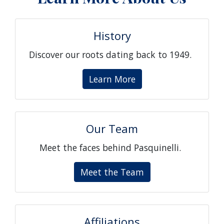
History
Discover our roots dating back to 1949.
Learn More
Our Team
Meet the faces behind Pasquinelli.
Meet the Team
Affiliations