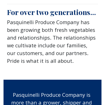
For over two generations...
Pasquinelli Produce Company has
been growing both fresh vegetables
and relationships. The relationships
we cultivate include our families,
our customers, and our partners.
Pride is what it is all about.
Pasquinelli Produce Company is
more than a grower, shipper and