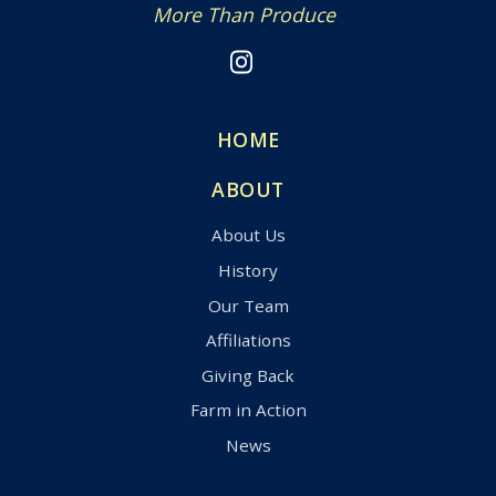
More Than Produce
HOME
ABOUT
About Us
History
Our Team
Affiliations
Giving Back
Farm in Action
News