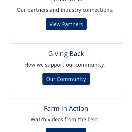
Our partners and industry connections.
View Partners
Giving Back
How we support our community.
Our Community
Farm in Action
Watch videos from the field.