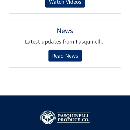
Watch Videos
News
Latest updates from Pasquinelli.
Read News