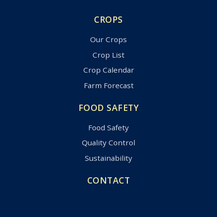
CROPS
Our Crops
Crop List
Crop Calendar
Farm Forecast
FOOD SAFETY
Food Safety
Quality Control
Sustainability
CONTACT