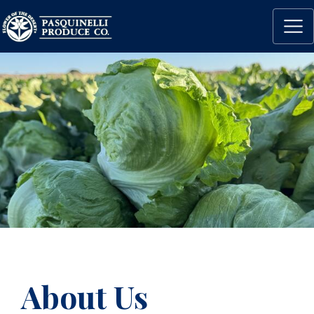
About Us